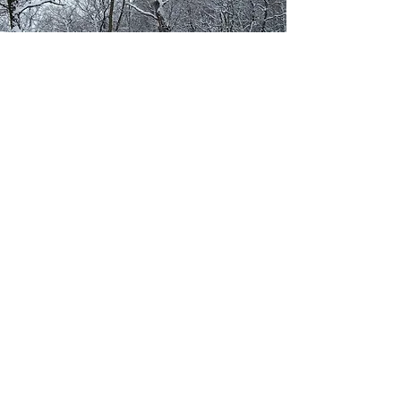
CONTACT US
First Name
Last Name