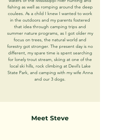
waters of the Mississippi river hunting and
fishing as well as romping around the deep
coulees. As a child I knew I wanted to work
in the outdoors and my parents fostered
that idea through camping trips and
summer nature programs, as I got older my
focus on trees, the natural world and
forestry got stronger. The present day is no
different, my spare time is spent searching
for lonely trout stream, skiing at one of the
local ski hills, rock climbing at Devil’s Lake
State Park, and camping with my wife Anna
and our 3 dogs.
Meet Steve