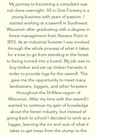
My journey to becoming a consultant was
not done overnight. All in One Forestry is a
young business with years of passion. I
started working at a sawmill in Southwest
Wisconsin after graduating with a degree in
forest management from Stevens Point in
2015. As an industrial forester I was involved
through the whole process of what it takes
for a tree to go from standing in the forest
to being turned into a board. My job was to
buy timber and set up timber harvests in
order to provide logs for the sawmill. This
gave me the opportunity to meet many
landowners, loggers, and other foresters
throughout the Driftless region of
Wisconsin. After my time with the sawmill I
wanted to continue my gain of knowledge
about the forest industry, but instead of
going back to school I decided to work as a
logger, learning the ins and outs of what it
takes to get trees from the stump to the