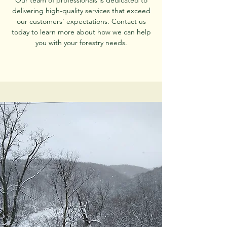
Our team of professionals is dedicated to
delivering high-quality services that exceed
our customers' expectations. Contact us
today to learn more about how we can help
you with your forestry needs.