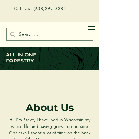
Call Us:
(608)397-8384
Email:
allinoneforestry@gmail.com
ALL IN ONE
FORESTRY
About Us
Hi, I'm Steve, I have lived in Wisconsin my
whole life and having grown up outside
Onalaska I spent a lot of time on the back