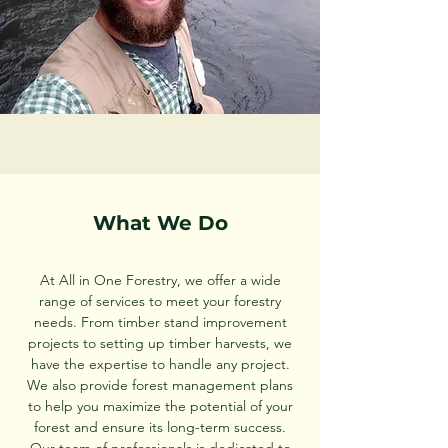
What We Do
At All in One Forestry, we offer a wide
range of services to meet your forestry
needs. From timber stand improvement
projects to setting up timber harvests, we
have the expertise to handle any project.
We also provide forest management plans
to help you maximize the potential of your
forest and ensure its long-term success.