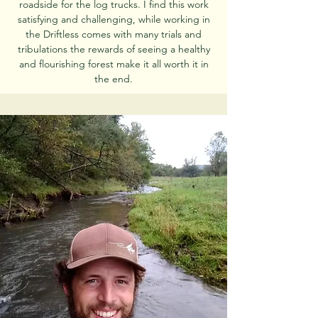
roadside for the log trucks. I find this work
satisfying and challenging, while working in
the Driftless comes with many trials and
tribulations the rewards of seeing a healthy
and flourishing forest make it all worth it in
the end.